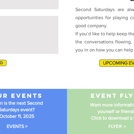
Second Saturdays are alw
opportunities for playing c
good company.
If you’d like to help keep the
the conversations flowing, 
you in on how you can help o
ND
UPCOMING E
ur Events
event fl
 is the next Second
Want more informatio
Saturdays event?
yourself or friend
October 11, 2025
Click to download a f
FLYER >
EVENTS >