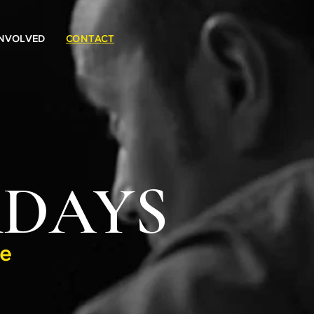
INVOLVED
CONTACT
Log In
RDAYS
ge