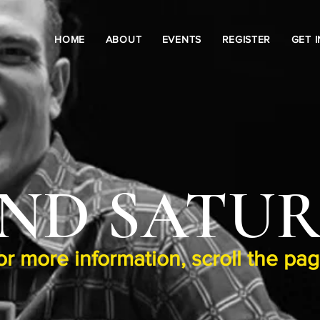
HOME
ABOUT
EVENTS
REGISTER
GET 
ND SATU
or more information, scroll the pa