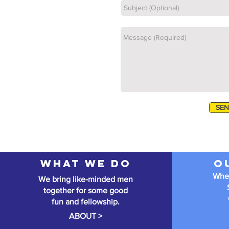
SE
What we do
O
When
We bring like-minded men
together for some good
fun and fellowship.
ABOUT >