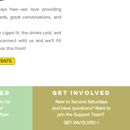
ays free—we love providing
ards, great conversations, and
 cigars lit, the drinks cold, and
connect with us and we'll fill
n this front!
VENTS
yer
get involved
n for
New to Second Saturdays
s?
and have questions? Want to
lyer.
join the Support Team?
GET INVOLVED >