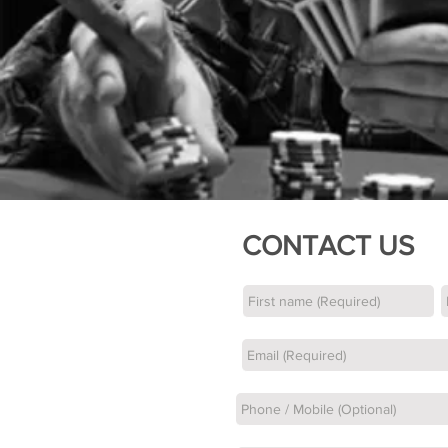
CONTACT US