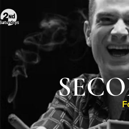
SECO
F