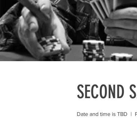
SECOND 
Date and time is TBD
  |  