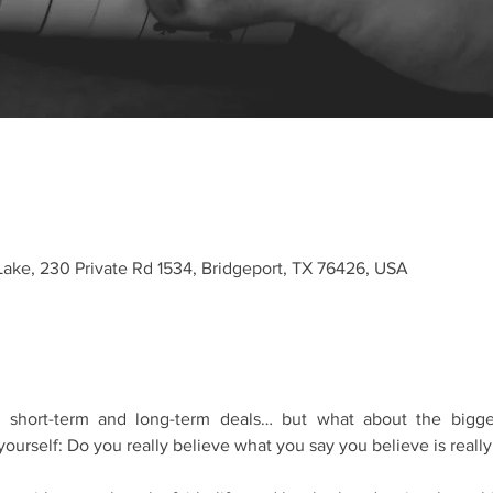
Lake, 230 Private Rd 1534, Bridgeport, TX 76426, USA
hort-term and long-term deals… but what about the bigges
ourself: Do you really believe what you say you believe is really