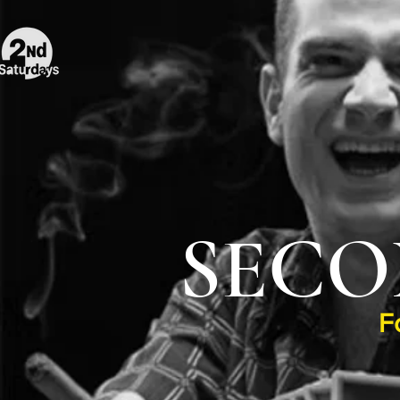
SECO
F