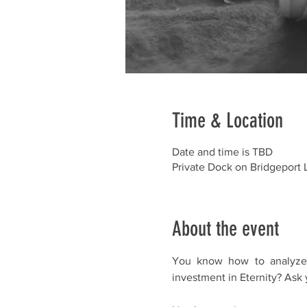
Time & Location
Date and time is TBD
Private Dock on Bridgeport 
About the event
You know how to analyze s
investment in Eternity? Ask y