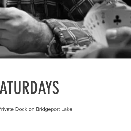
SATURDAYS
Private Dock on Bridgeport Lake