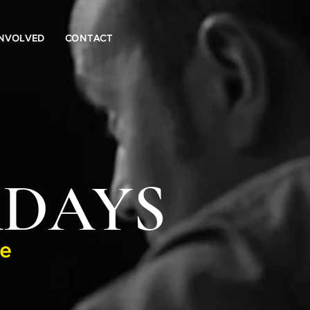
INVOLVED
CONTACT
Log In
RDAYS
ge