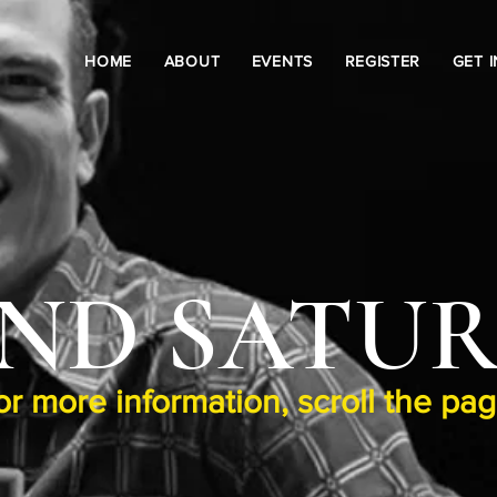
HOME
ABOUT
EVENTS
REGISTER
GET 
ND SATU
or more information, scroll the pa