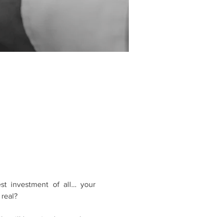
t investment of all… your 
 real?