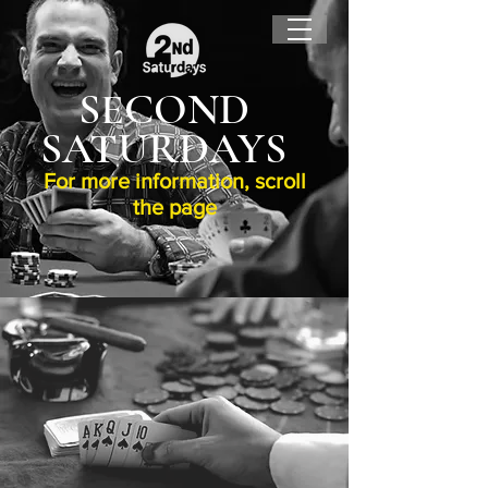
SECOND
SATURDAYS
For more information, scroll
the page