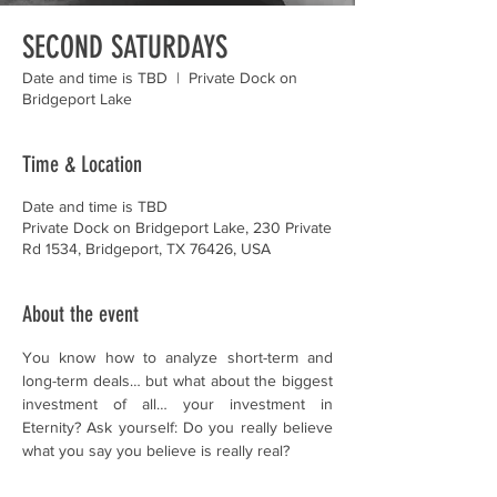
SECOND SATURDAYS
Date and time is TBD
  |  
Private Dock on
Bridgeport Lake
Time & Location
Date and time is TBD
Private Dock on Bridgeport Lake, 230 Private
Rd 1534, Bridgeport, TX 76426, USA
About the event
You know how to analyze short-term and 
long-term deals… but what about the biggest 
investment of all… your investment in 
Eternity? Ask yourself: Do you really believe 
what you say you believe is really real?