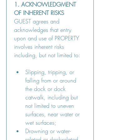
1. ACKNOWLEDGMENT 
OF INHERENT RISKS
GUEST agrees and 
acknowledges that entry 
upon and use of PROPERTY 
involves inherent risks 
including, but not limited to:
Slipping, tripping, or 
falling from or around 
the dock or dock 
catwalk, including but 
not limited to uneven 
surfaces, near water or 
wet surfaces;
Drowning or water-
related or dock-related 