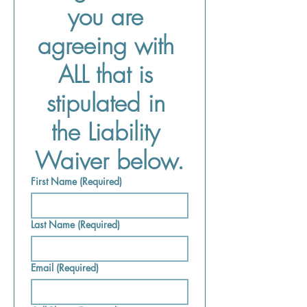
you are 
agreeing with 
ALL that is 
stipulated in 
the Liability 
Waiver below.
First Name
(Required)
Last Name
(Required)
Email
(Required)