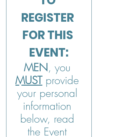
TO 
REGISTER 
FOR THIS 
EVENT:
MEN
, you 
MUST
 provide 
your personal 
information 
below, read 
the Event 