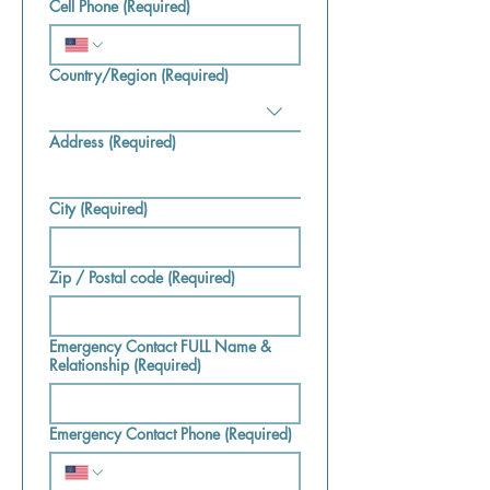
Cell Phone
(Required)
Country/Region
(Required)
Multi-line address
Address
(Required)
City
(Required)
Zip / Postal code
(Required)
Emergency Contact FULL Name &
Relationship
(Required)
Emergency Contact Phone
(Required)