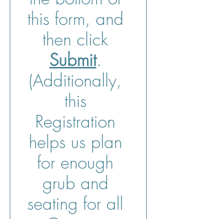
this form, and 
then click 
Submit
. 
(Additionally, 
this 
Registration 
helps us plan 
for enough 
grub and 
seating for all 