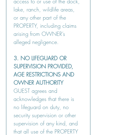
access to or use of the dock, 
lake, ranch, wildlife areas, 
or any other part of the 
PROPERTY, including claims 
arising from OWNER’s 
alleged negligence.
3. NO LIFEGUARD OR 
SUPERVISION PROVIDED, 
AGE RESTRICTIONS AND 
OWNER AUTHORITY
GUEST agrees and 
acknowledges that there is 
no lifeguard on duty, no 
security supervision or other 
supervision of any kind, and 
that all use of the PROPERTY 