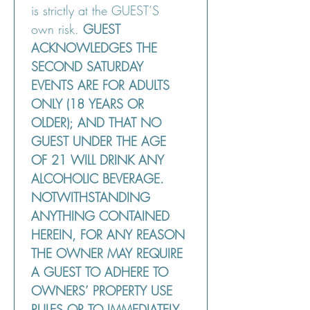
is strictly at the GUEST’S 
own risk. 
GUEST 
ACKNOWLEDGES THE 
SECOND SATURDAY 
EVENTS ARE FOR ADULTS 
ONLY (18 YEARS OR 
OLDER); AND THAT NO 
GUEST UNDER THE AGE 
OF 21 WILL DRINK ANY 
ALCOHOLIC BEVERAGE. 
NOTWITHSTANDING 
ANYTHING CONTAINED 
HEREIN, FOR ANY REASON 
THE OWNER MAY REQUIRE 
A GUEST TO ADHERE TO 
OWNERS’ PROPERTY USE 
RULES OR TO IMMEDIATELY 