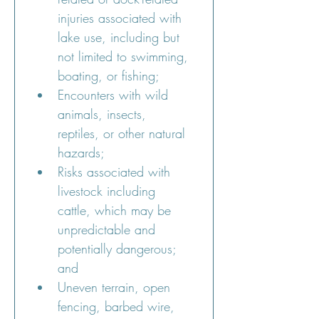
injuries associated with 
lake use, including but 
not limited to swimming, 
boating, or fishing;
Encounters with wild 
animals, insects, 
reptiles, or other natural 
hazards;
Risks associated with 
livestock including 
cattle, which may be 
unpredictable and 
potentially dangerous; 
and
Uneven terrain, open 
fencing, barbed wire, 