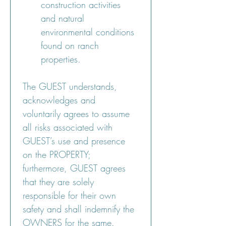
construction activities 
and natural 
environmental conditions 
found on ranch 
properties.
The GUEST understands, 
acknowledges and 
voluntarily agrees to assume 
all risks associated with 
GUEST’s use and presence 
on the PROPERTY; 
furthermore, GUEST agrees 
that they are solely 
responsible for their own 
safety and shall indemnify the 
OWNERS for the same.