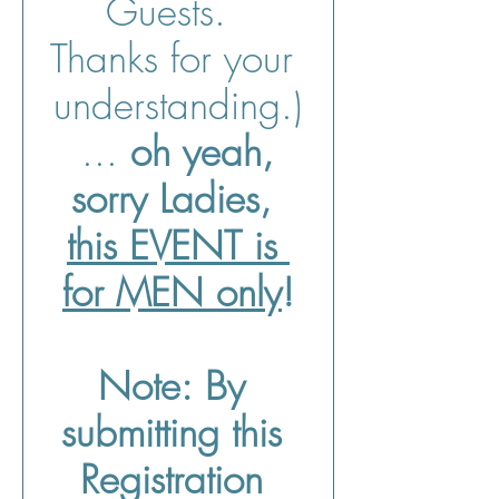
Guests.  
Thanks for your 
understanding.)
 ... 
oh yeah, 
sorry Ladies, 
this EVENT is 
for MEN only
!
Note:
By 
submitting this 
Registration 