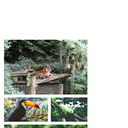
add your own content and change fonts.
Feel free to drag and drop anywhere on
your page. I'm a great place for you to tell
your story and let your customers know a
little more about you.