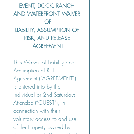
EVENT, DOCK, RANCH 
AND WATERFRONT WAIVER 
OF
LIABILITY, ASSUMPTION OF 
RISK, AND RELEASE 
AGREEMENT
This Waiver of Liability and 
Assumption of Risk 
Agreement (“AGREEMENT”) 
is entered into by the 
Individual or 2nd Saturdays 
Attendee (“GUEST”), in 
connection with their 
voluntary access to and use 
of the Property owned by 