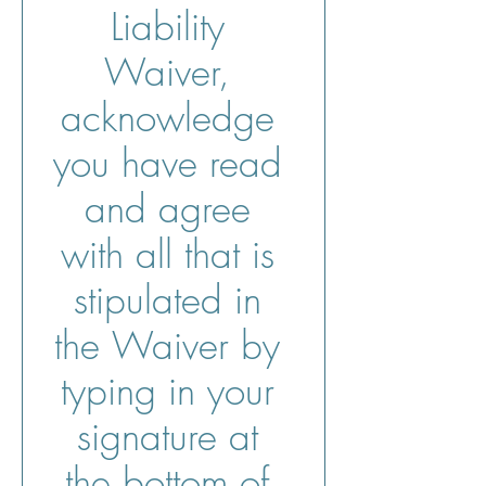
Liability 
Waiver, 
acknowledge 
you have read 
and agree 
with all that is 
stipulated in 
the Waiver by 
typing in your 
signature at 
the bottom of 