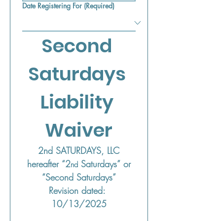
Date Registering For
(Required)
Second 
Saturdays 
Liability 
Waiver
2nd SATURDAYS, LLC
 hereafter “2
 Saturdays” or 
nd
“Second Saturdays”
Revision dated: 
10/13/2025