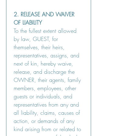
2. RELEASE AND WAIVER 
OF LIABILITY
To the fullest extent allowed 
by law, GUEST, for 
themselves, their heirs, 
representatives, assigns, and 
next of kin, hereby waive, 
release, and discharge the 
OWNER, their agents, family 
members, employees, other 
guests or individuals, and 
representatives from any and 
all liability, claims, causes of 
action, or demands of any 
kind arising from or related to 