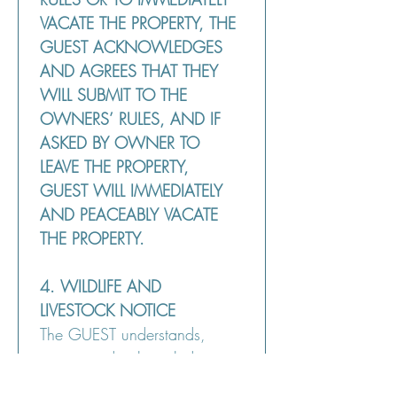
VACATE THE PROPERTY, THE 
GUEST ACKNOWLEDGES 
AND AGREES THAT THEY 
WILL SUBMIT TO THE 
OWNERS’ RULES, AND IF 
ASKED BY OWNER TO 
LEAVE THE PROPERTY, 
GUEST WILL IMMEDIATELY 
AND PEACEABLY VACATE 
THE PROPERTY.
4. WILDLIFE AND 
LIVESTOCK NOTICE
The GUEST understands, 
agrees and acknowledges 
that wildlife, including 