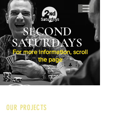
SECOND
SATURDAYS
For more information, scroll
the page
OUR PROJECTS
I'm a paragraph. Click here to edit and add
your own text. Is easy! Just click on "Edit
Text" or double-click on me and you can