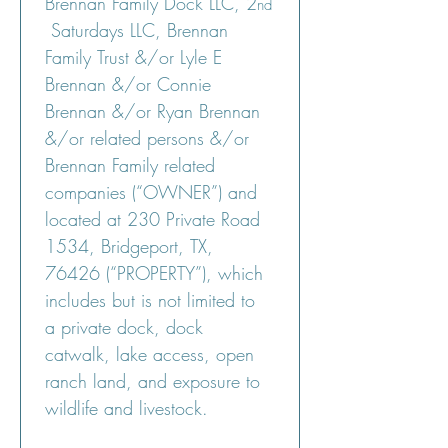
Brennan Family Dock LLC, 2
nd
 Saturdays LLC, Brennan 
Family Trust &/or Lyle E 
Brennan &/or Connie 
Brennan &/or Ryan Brennan 
&/or related persons &/or 
Brennan Family related 
companies (“OWNER”) and 
located at 230 Private Road 
1534, Bridgeport, TX, 
76426 (“PROPERTY”), which 
includes but is not limited to 
a private dock, dock 
catwalk, lake access, open 
ranch land, and exposure to 
wildlife and livestock.